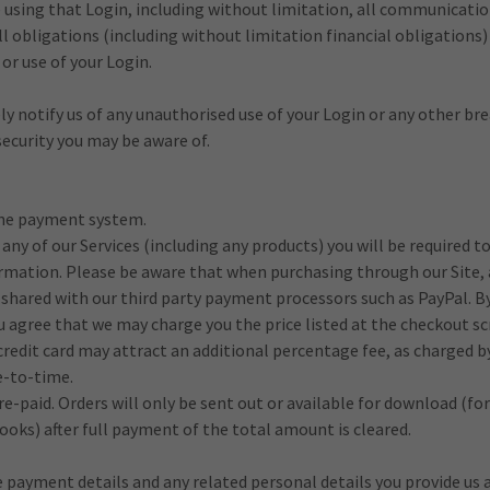
te using that Login, including without limitation, all communicati
l obligations (including without limitation financial obligations) 
or use of your Login.
y notify us of any unauthorised use of your Login or any other br
 security you may be aware of.
ine payment system.
 any of our Services (including any products) you will be required t
ormation. Please be aware that when purchasing through our Site, a
shared with our third party payment processors such as PayPal. B
u agree that we may charge you the price listed at the checkout sc
edit card may attract an additional percentage fee, as charged b
-to-time.
re-paid. Orders will only be sent out or available for download (for
ooks) after full payment of the total amount is cleared.
 payment details and any related personal details you provide us 