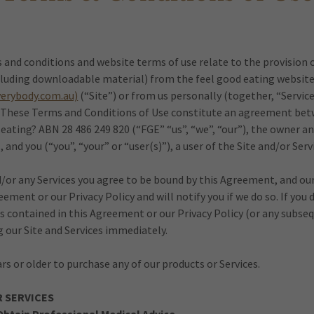
and conditions and website terms of use relate to the provision o
ncluding downloadable material) from the feel good eating websit
verybody.com.au)
(“Site”) or from us personally (together, “Servic
. These Terms and Conditions of Use constitute an agreement bet
 eating? ABN 28 486 249 820 (“FGE” “us”, “we”, “our”), the owner a
, and you (“you”, “your” or “user(s)”), a user of the Site and/or Se
d/or any Services you agree to be bound by this Agreement, and our
ment or our Privacy Policy and will notify you if we do so. If you 
s contained in this Agreement or our Privacy Policy (or any sub
 our Site and Services immediately.
rs or older to purchase any of our products or Services.
R SERVICES