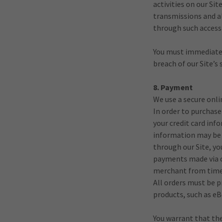
activities on our Si
transmissions and al
through such access 
You must immediatel
breach of our Site’s
8. Payment
We use a secure onl
In order to purchase
your credit card inf
information may be 
through our Site, yo
payments made via cr
merchant from time
All orders must be p
products, such as eB
You warrant that the