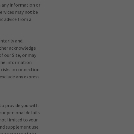
n any information or
Services may not be
ic advice from a
ntarily and,
urther acknowledge
f our Site, or may
 the information
 risks in connection
 exclude any express
to provide you with
our personal details
not limited to your
 and supplement use.