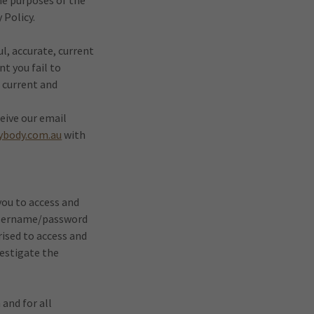
he purposes of the
 Policy.
l, accurate, current
nt you fail to
, current and
eive our email
ybody.com.au
with
ou to access and
a username/password
rised to access and
vestigate the
 and for all