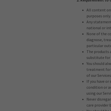
2. Requirement to 
All content on
purposes only.
Any statements
national or in
None of the co
diagnose, trea
particular out
The products a
substitute for
You should alw
treatment for 
of our Services
If you have or
condition or a
using our Servi
Never disregar
care provider 