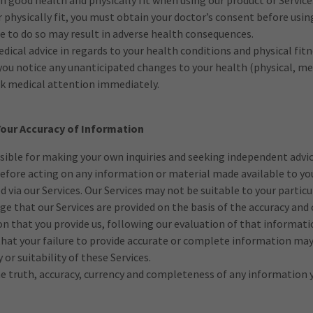
in good health and physically fit when using our product or Service.
 physically fit, you must obtain your doctor’s consent before usin
ure to do so may result in adverse health consequences.
dical advice in regards to your health conditions and physical fitn
 you notice any unanticipated changes to your health (physical, m
ek medical attention immediately.
 Your Accuracy of Information
sible for making your own inquiries and seeking independent advi
efore acting on any information or material made available to yo
d via our Services. Our Services may not be suitable to your partic
e that our Services are provided on the basis of the accuracy an
n that you provide us, following our evaluation of that informati
at your failure to provide accurate or complete information may 
cy or suitability of these Services.
e truth, accuracy, currency and completeness of any information y