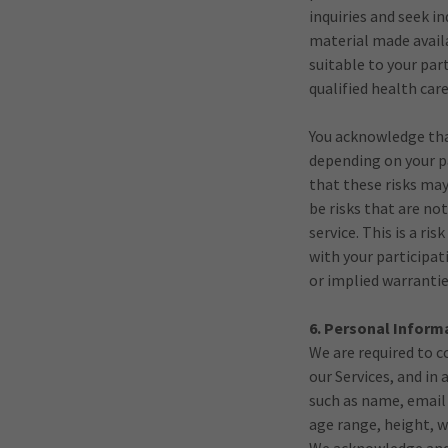
inquiries and seek 
material made availa
suitable to your par
qualified health car
You acknowledge that
depending on your pa
that these risks may
be risks that are no
service. This is a r
with your participat
or implied warrantie
6. Personal Inform
We are required to c
our Services, and in
such as name, email
age range, height, w