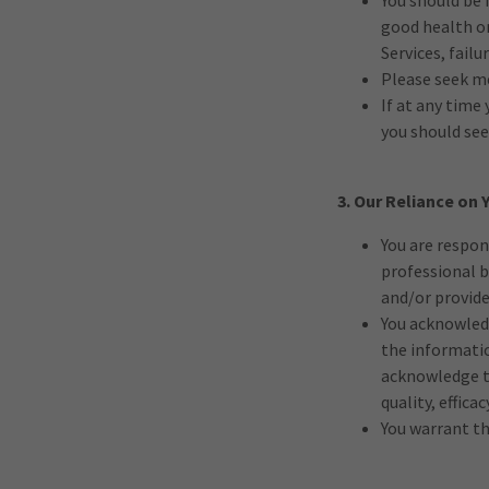
You should be 
good health or
Services, fail
Please seek me
If at any time
you should se
3. Our Reliance on
You are respon
professional b
and/or provide
You acknowledg
the informatio
acknowledge th
quality, effica
You warrant th