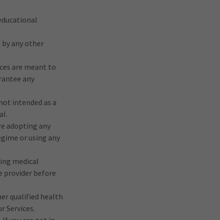
 educational
 by any other
ices are meant to
arantee any
not intended as a
al.
re adopting any
egime or using any
ting medical
e provider before
her qualified health
r Services.