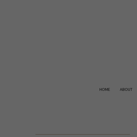
HOME
ABOUT