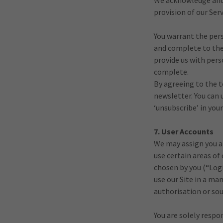
We acknowledge and a
provision of our Serv
You warrant the pers
and complete to the 
provide us with pers
complete.
By agreeing to the 
newsletter. You can 
‘unsubscribe’ in your
7. User Accounts
We may assign you a
use certain areas of
chosen by you (“Logi
use our Site in a ma
authorisation or sour
You are solely respo