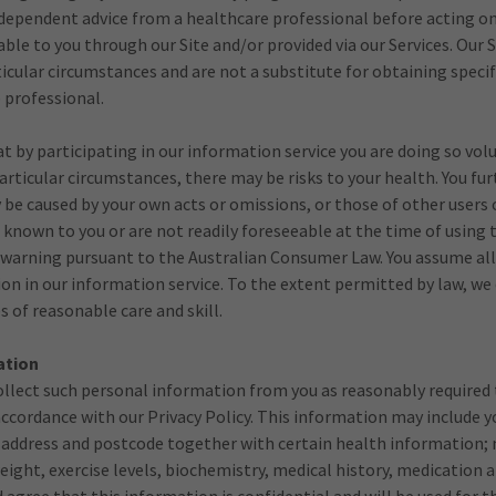
independent advice from a healthcare professional before acting o
ble to you through our Site and/or provided via our Services. Our 
ticular circumstances and are not a substitute for obtaining specif
e professional.
 by participating in our information service you are doing so volu
rticular circumstances, there may be risks to your health. You f
 be caused by your own acts or omissions, or those of other users o
t known to you or are not readily foreseeable at the time of using
isk warning pursuant to the Australian Consumer Law. You assume all
ion in our information service. To the extent permitted by law, we
s of reasonable care and skill.
ation
ollect such personal information from you as reasonably required 
 accordance with our Privacy Policy. This information may include y
 address and postcode together with certain health information; 
eight, exercise levels, biochemistry, medical history, medication