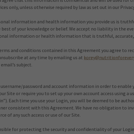
gree that this information is confidential and will be used for t
ices only, unless otherwise required by law as set out in our Privacy
onal information and health information you provide us is truthfu
best of your knowledge or belief. We accept no liability in the eve
onal information or health information that is truthful, accurate
terms and conditions contained in this Agreement you agree to rec
unsubscribe at any time by emailing us at
korey@nutritionforever
 email’s subject.
 username/password and account information in order to enable y
 our Site or require you to set up your own account access using 
n”). Each time you use your Login, you will be deemed to be autho
nner consistent with this Agreement. We have no obligation to in
ce of any such access or use of our Site.
nsible for protecting the security and confidentiality of your Login