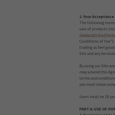
1. Your Acceptance
The following terms 
sale of products (i
(
www.nutritionfore
Conditions of Use”)
trading as feel good
Site and any Services
By using our Site an
may amend this Agree
terms and condition
you must cease using
Users must be 18 yea
PART A: USE OF OU