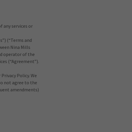
f any services or
e
es”) (“Terms and
ween Nina Mills
nd operator of the
rvices (“Agreement”).
 Privacy Policy. We
do not agree to the
sequent amendments)