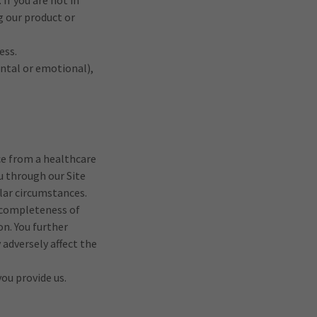
 If you are not in
g our product or
ess.
ental or emotional),
ce from a healthcare
u through our Site
ular circumstances.
d completeness of
on. You further
adversely affect the
ou provide us.