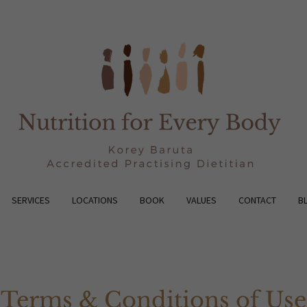
SERVICES
LOCATIONS
BOOK
VALUES
CONTACT
B
Terms & Conditions of Use