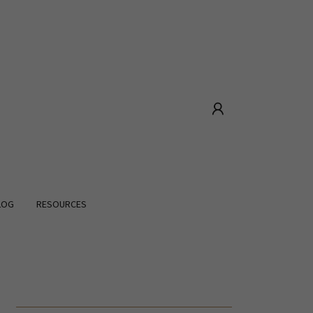
LOG
RESOURCES