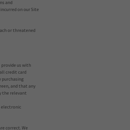
ons and
incurred on our Site
each or threatened
o provide us with
ll credit card
y purchasing
reen, and that any
y the relevant
 electronic
are correct. We