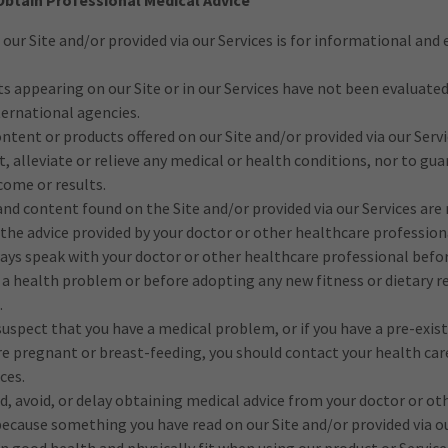
Obtain Professional Medical Advice
 our Site and/or provided via our Services is for informational and
 appearing on our Site or in our Services have not been evaluated
ternational agencies.
ntent or products offered on our Site and/or provided via our Serv
t, alleviate or relieve any medical or health conditions, nor to gu
come or results.
nd content found on the Site and/or provided via our Services are 
 the advice provided by your doctor or other healthcare profession
ays speak with your doctor or other healthcare professional befo
a health problem or before adopting any new fitness or dietary r
.
 suspect that you have a medical problem, or if you have a pre-exis
re pregnant or breast-feeding, you should contact your health car
ces.
d, avoid, or delay obtaining medical advice from your doctor or ot
because something you have read on our Site and/or provided via ou